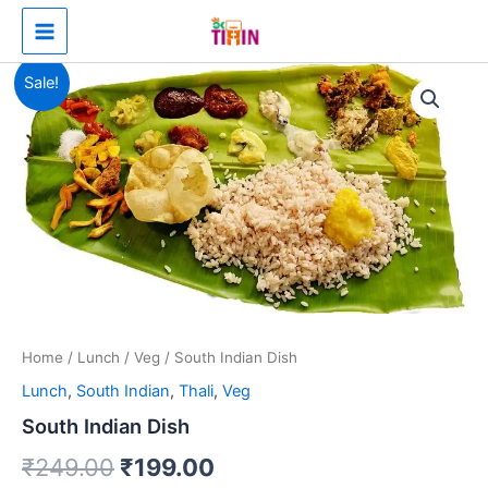
Skip
Main
to
Menu
content
South
Original
Current
Sale!
Indian
Dish
price
price
quantity
was:
is:
₹249.00.
₹199.00.
Home
/
Lunch
/
Veg
/ South Indian Dish
Lunch
,
South Indian
,
Thali
,
Veg
South Indian Dish
₹
249.00
₹
199.00