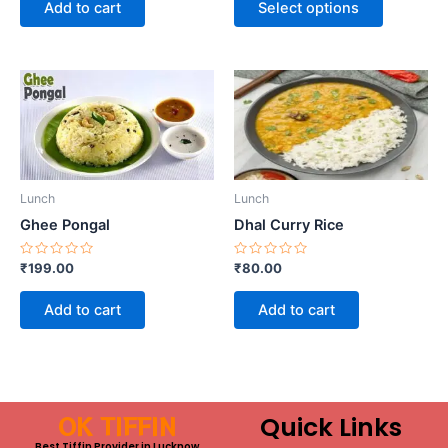
Add to cart
Select options
5
5
on
the
product
page
Lunch
Lunch
Ghee Pongal
Dhal Curry Rice
Rated
Rated
₹
199.00
₹
80.00
0
0
out
out
of
of
Add to cart
Add to cart
5
5
OK TIFFIN
Quick Links
Best Tiffin Provider in Lucknow