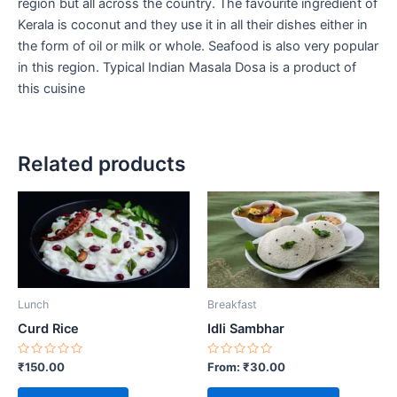
region but all across the country. The favourite ingredient of
Kerala is coconut and they use it in all their dishes either in
the form of oil or milk or whole. Seafood is also very popular
in this region. Typical Indian Masala Dosa is a product of
this cuisine
Related products
This
product
has
multiple
variants.
Lunch
Breakfast
The
options
Curd Rice
Idli Sambhar
may
Rated
Rated
₹
150.00
From:
₹
30.00
be
0
0
out
out
chosen
of
of