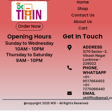
Home
Shop
Contact Us
About Us
Order Now
Cart
Get In Touch
Opening Hours
Sunday to Wednesday
ADDRESS
10AM - 10PM
3/70 Sector-3,
Thursday to Saturday
Vikash Nagar
Lucknow -
9AM - 10PM
226022
PHONE,
WHATSAPP
+91-
9517664403
+91-
7275066440
EMAIL
oktiffin@gmail.
@copyright 2025 WSI - All Rights Reserved