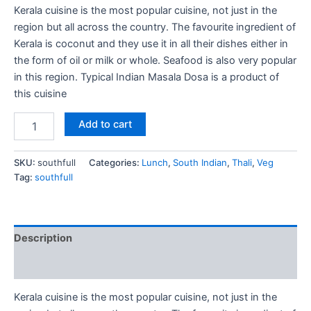
Kerala cuisine is the most popular cuisine, not just in the
region but all across the country. The favourite ingredient of
Kerala is coconut and they use it in all their dishes either in
the form of oil or milk or whole. Seafood is also very popular
in this region. Typical Indian Masala Dosa is a product of
this cuisine
Add to cart
SKU:
southfull
Categories:
Lunch
,
South Indian
,
Thali
,
Veg
Tag:
southfull
Description
Reviews (0)
Kerala cuisine is the most popular cuisine, not just in the