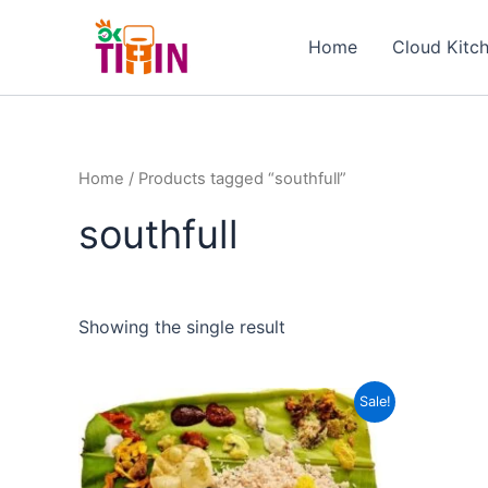
Skip
to
Home
Cloud Kitc
content
Home
/ Products tagged “southfull”
southfull
Showing the single result
Original
Current
Sale!
price
price
was:
is:
₹249.00.
₹199.00.