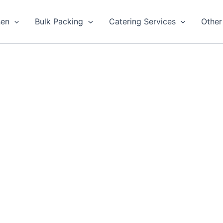
hen
Bulk Packing
Catering Services
Other