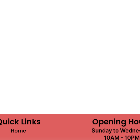
Quick Links
Opening Ho
Home
Sunday to Wedne
10AM - 10PM