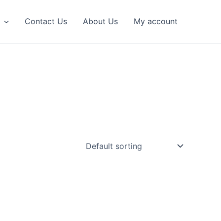
Contact Us
About Us
My account