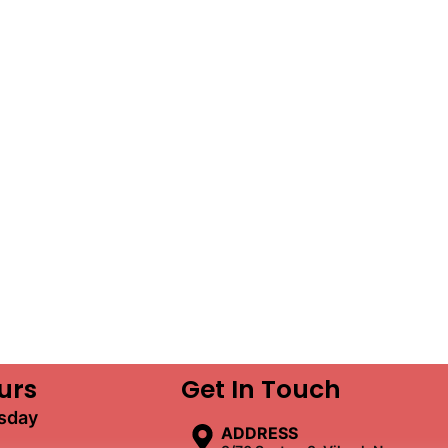
urs
Get In Touch
sday
ADDRESS