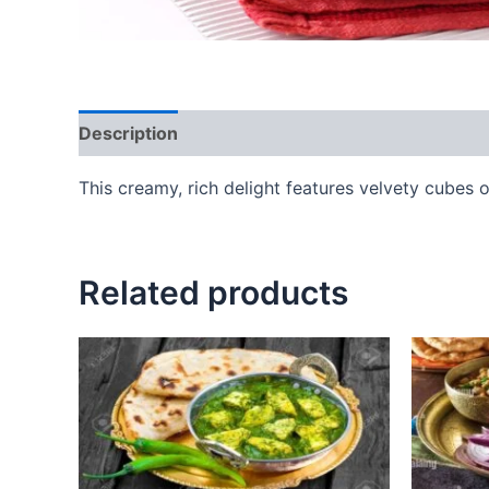
Description
Reviews (0)
This creamy, rich delight features velvety cubes 
Related products