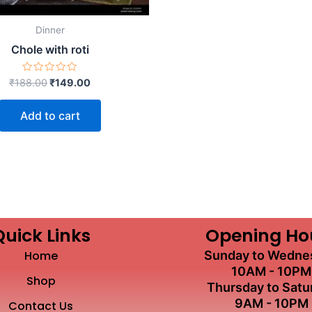
Dinner
Chole with roti
Rated
₹
188.00
₹
149.00
0
out
of
Add to cart
5
Quick Links
Opening Ho
Home
Sunday to Wedne
10AM - 10PM
Shop
Thursday to Satu
9AM - 10PM
Contact Us