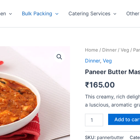
hen
Bulk Packing
Catering Services
Other
Paneer
Home
/
Dinner
/
Veg
/ Pa
Butter
Dinner
,
Veg
Masala
quantity
Paneer Butter Mas
₹
165.00
This creamy, rich delig
a luscious, aromatic gr
Add to car
SKU:
pannerbutter
Cate