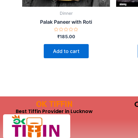
Dinner
Palak Paneer with Roti
Rated
₹
185.00
0
out
of
Add to cart
5
OK TIFFIN
Best Tiffin Provider in Lucknow