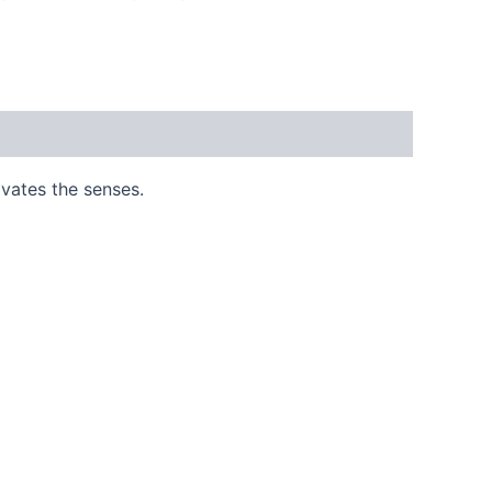
ivates the senses.