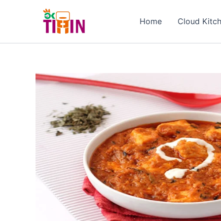
Skip
to
Home
Cloud Kitc
content