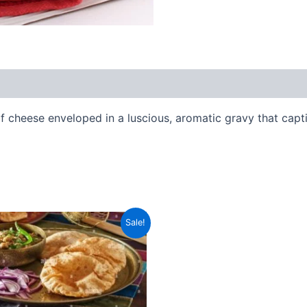
of cheese enveloped in a luscious, aromatic gravy that capt
Original
Current
Sale!
price
price
was:
is:
₹188.00.
₹149.00.