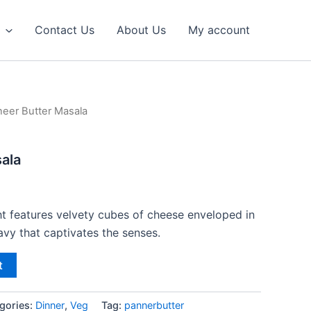
Contact Us
About Us
My account
neer Butter Masala
ala
ht features velvety cubes of cheese enveloped in
avy that captivates the senses.
t
gories:
Dinner
,
Veg
Tag:
pannerbutter