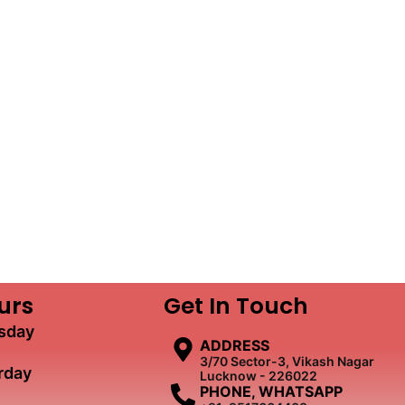
urs
Get In Touch
sday
ADDRESS
3/70 Sector-3, Vikash Nagar
rday
Lucknow - 226022
PHONE, WHATSAPP