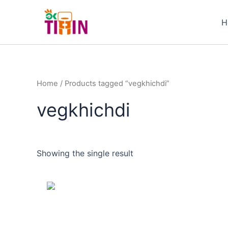
Skip
to
H
content
Home
/ Products tagged “vegkhichdi”
vegkhichdi
Showing the single result