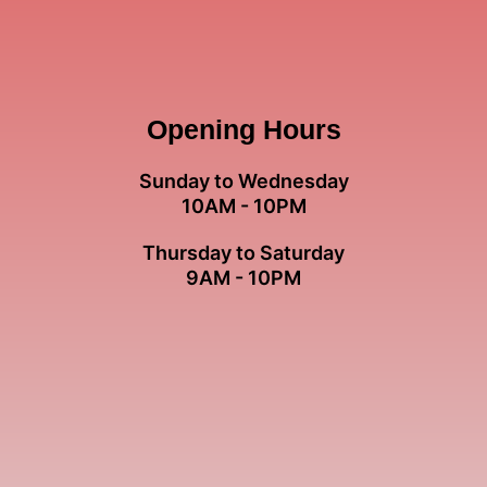
Opening Hours
Sunday to Wednesday
10AM - 10PM
Thursday to Saturday
9AM - 10PM