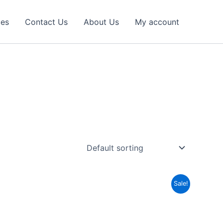
ces
Contact Us
About Us
My account
Sale!