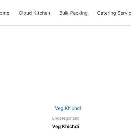
ome
Cloud Kitchen
Bulk Packing
Catering Servi
Original
Current
price
price
was:
is:
Uncategorized
₹140.00.
₹99.00.
Veg Khichdi