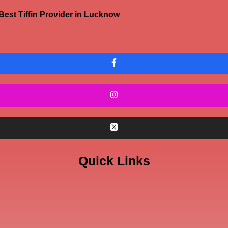
Best Tiffin Provider in Lucknow
Quick Links