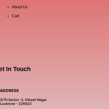
About Us
Cart
et In Touch
ADDRESS
3/70 Sector-3, Vikash Nagar
Lucknow - 226022