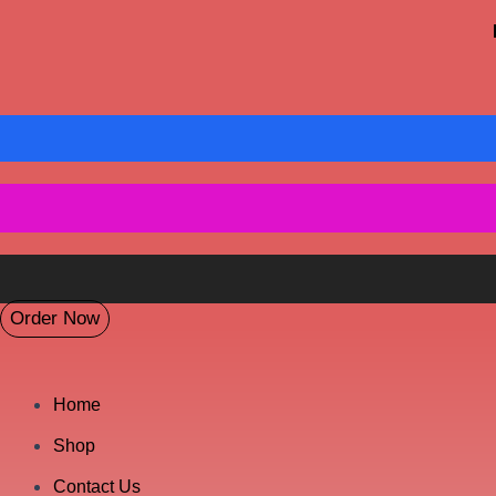
Order Now
Home
Shop
Contact Us