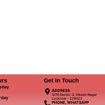
urs
Get In Touch
sday
ADDRESS
3/70 Sector-3, Vikash Nagar
rday
Lucknow - 226022
PHONE, WHATSAPP