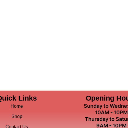
Quick Links
Opening Ho
Sunday to Wedne
Home
10AM - 10PM
Shop
Thursday to Satu
9AM - 10PM
Contact Us