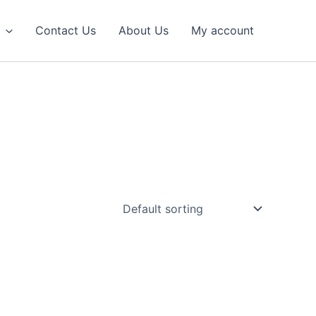
Contact Us
About Us
My account