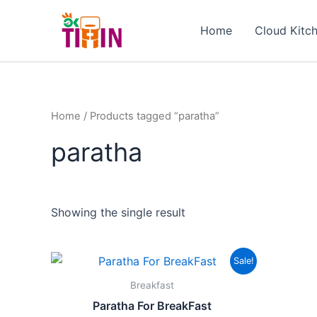
Skip
to
Home
Cloud Kitc
content
Home
/ Products tagged “paratha”
paratha
Showing the single result
Original
Current
Sale!
price
price
was:
is:
Breakfast
₹201.00.
₹101.00.
Paratha For BreakFast