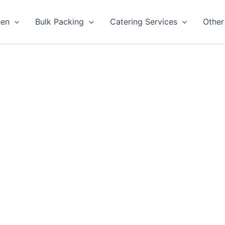
hen
Bulk Packing
Catering Services
Other