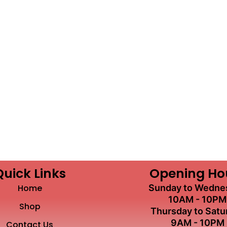
Quick Links
Opening Ho
Home
Sunday to Wedne
10AM - 10PM
Shop
Thursday to Satu
9AM - 10PM
Contact Us