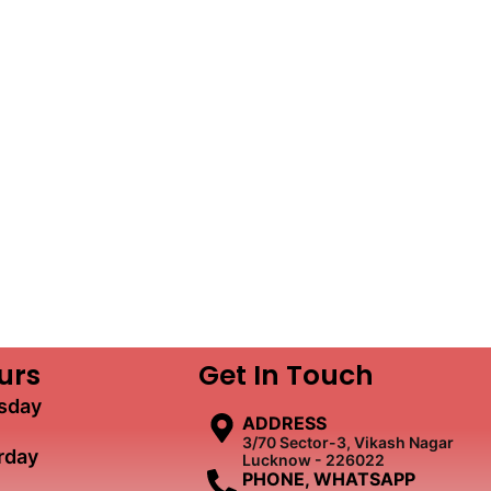
urs
Get In Touch
sday
ADDRESS
3/70 Sector-3, Vikash Nagar
rday
Lucknow - 226022
PHONE, WHATSAPP