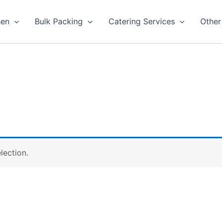
hen
Bulk Packing
Catering Services
Other
lection.