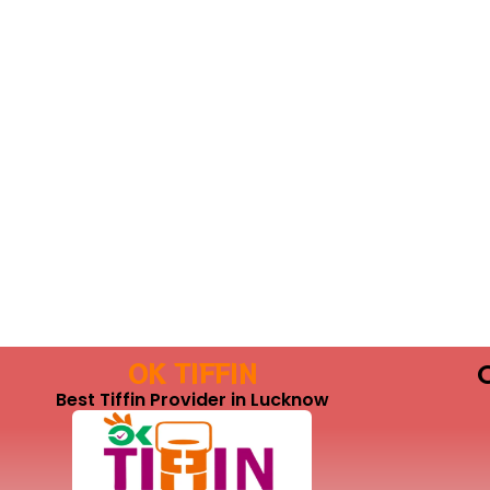
OK TIFFIN
Best Tiffin Provider in Lucknow