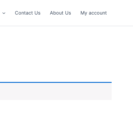
Contact Us
About Us
My account