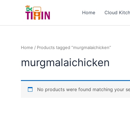
Skip
to
Home
Cloud Kitc
content
Home
/ Products tagged “murgmalaichicken”
murgmalaichicken
No products were found matching your se